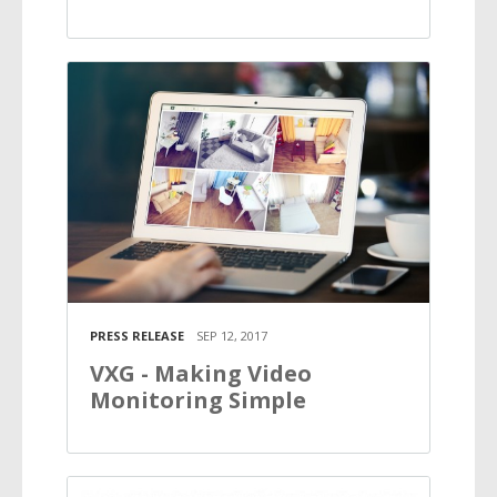
PRESS RELEASE
SEP 12, 2017
VXG - Making Video
Monitoring Simple