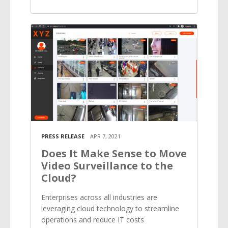
PRESS RELEASE
APR 7, 2021
Does It Make Sense to Move
Video Surveillance to the
Cloud?
Enterprises across all industries are
leveraging cloud technology to streamline
operations and reduce IT costs