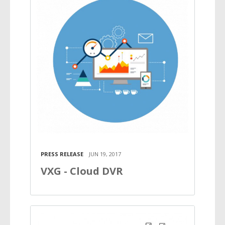
PRESS RELEASE
JUN 19, 2017
VXG - Cloud DVR