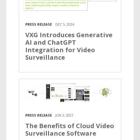
PRESS RELEASE
DEC 5, 2024
VXG Introduces Generative
AI and ChatGPT
Integration for Video
Surveillance
PRESS RELEASE
JUN 3, 2021
The Benefits of Cloud Video
Surveillance Software