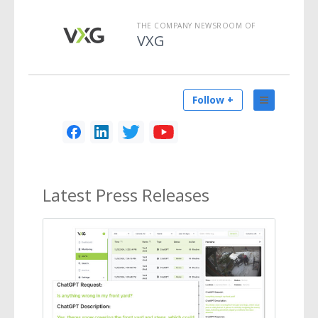
THE COMPANY NEWSROOM OF
VXG
Follow +
Latest
Press Releases