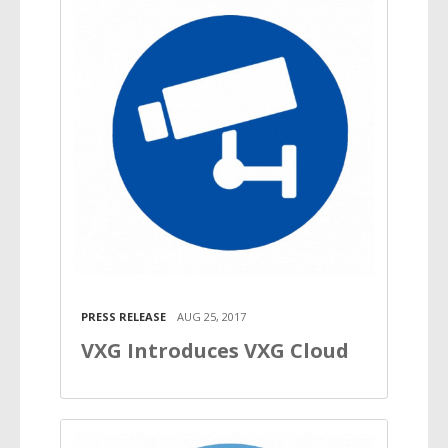
PRESS RELEASE
AUG 25, 2017
VXG Introduces VXG Cloud