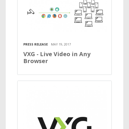
PRESS RELEASE
MAY 19, 2017
VXG - Live Video in Any
Browser