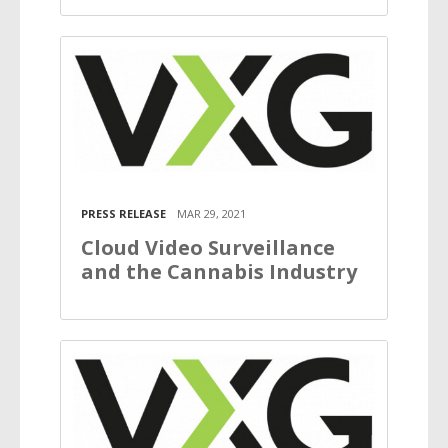
PRESS RELEASE
MAR 29, 2021
Cloud Video Surveillance
and the Cannabis Industry