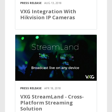
PRESS RELEASE
AUG 13, 2018
VXG Integration With
Hikvision IP Cameras
PRESS RELEASE
APR 18, 2018
VXG StreamLand - Cross-
Platform Streaming
Solution