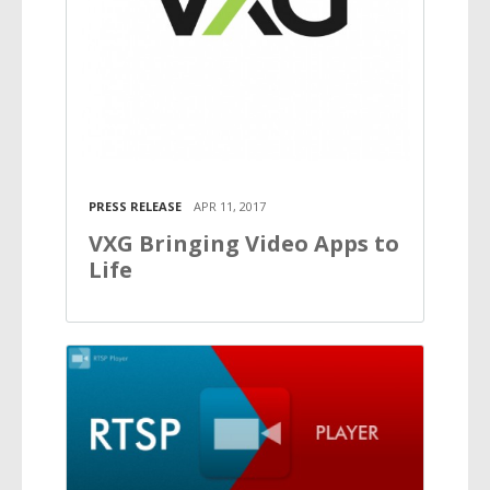
PRESS RELEASE
APR 11, 2017
VXG Bringing Video Apps to
Life