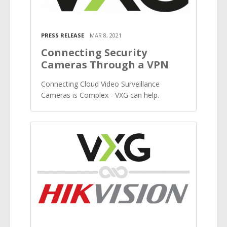
PRESS RELEASE
MAR 8, 2021
Connecting Security
Cameras Through a VPN
Connecting Cloud Video Surveillance
Cameras is Complex - VXG can help.