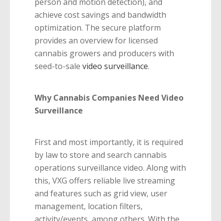
person and motion detection), and
achieve cost savings and bandwidth
optimization. The secure platform
provides an overview for licensed
cannabis growers and producers with
seed-to-sale
video surveillance
.
Why Cannabis Companies Need Video
Surveillance
First and most importantly, it is required
by law to store and search cannabis
operations surveillance video. Along with
this, VXG offers reliable live streaming
and features such as grid view, user
management, location filters,
activity/events, among others. With the