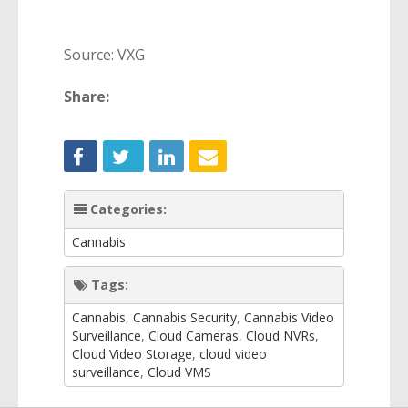
Source: VXG
Share:
Categories:
Cannabis
Tags:
Cannabis
,
Cannabis Security
,
Cannabis Video
Surveillance
,
Cloud Cameras
,
Cloud NVRs
,
Cloud Video Storage
,
cloud video
surveillance
,
Cloud VMS