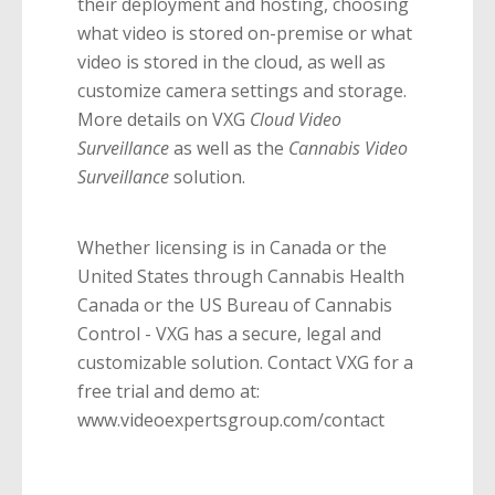
their deployment and hosting, choosing
what video is stored on-premise or what
video is stored in the cloud, as well as
customize camera settings and storage.
More details on VXG
Cloud Video
Surveillance
as well as the
Cannabis Video
Surveillance
solution.
Whether licensing is in Canada or the
United States through Cannabis Health
Canada or the US Bureau of Cannabis
Control - VXG has a secure, legal and
customizable solution. Contact VXG for a
free trial and demo at:
www.videoexpertsgroup.com/contact