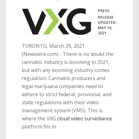
PRESS
•
RELEASE
UPDATED:
MAY 10,
2021
TORONTO, March 29, 2021
(Newswire.com) -
There is no doubt the
cannabis industry is booming in 2021,
but with any booming industry comes
regulation. Cannabis producers and
legal marijuana companies need to
adhere to strict federal, provincial, and
state regulations with their video
management system (VMS). This is
where the VXG
cloud video surveillance
platform fits in.