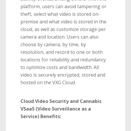
platform, users can avoid tampering or
theft, select what video is stored on-
premise and what video is stored in the
cloud, as well as customize storage per
camera and location. Users can also
choose by camera, by time, by
resolution, and record to one or both
locations for reliability and redundancy
to optimize costs and bandwidth. All
video is securely encrypted, stored and
hosted on the VXG Cloud.
Cloud Video Security and Cannabis
VSaaS (Video Surveillance as a
Service) Benefits: