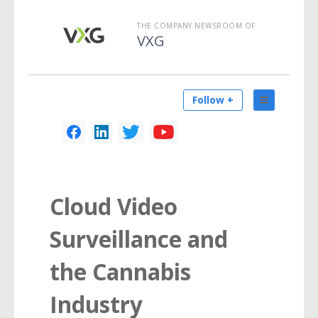
THE COMPANY NEWSROOM OF
VXG
Follow +
Cloud Video
Surveillance and
the Cannabis
Industry