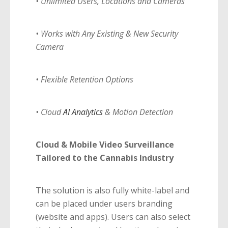
• Unlimited Users, Locations and Cameras
• Works with Any Existing & New Security
Camera
• Flexible Retention Options
• Cloud
AI Analytics
& Motion Detection
Cloud & Mobile Video Surveillance
Tailored to the Cannabis Industry
The solution is also fully white-label and
can be placed under users branding
(website and apps). Users can also select