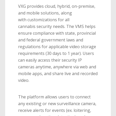
VXG provides cloud, hybrid, on-premise,
and mobile solutions, along
with customizations for all
cannabis security needs. The VMS helps
ensure compliance with state, provincial
and federal government laws and
regulations for applicable video storage
requirements (30 days to 1 year). Users
can easily access their security IP
cameras anytime, anywhere via web and
mobile apps, and share live and recorded
video.
The platform allows users to connect
any existing or new surveillance camera,
receive alerts for events (ex. loitering,