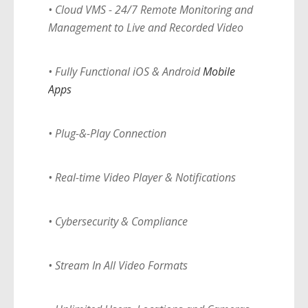
• Cloud VMS - 24/7 Remote Monitoring and
Management to Live and Recorded Video
• Fully Functional iOS & Android
Mobile
Apps
• Plug-&-Play Connection
• Real-time Video Player & Notifications
• Cybersecurity & Compliance
• Stream In All Video Formats